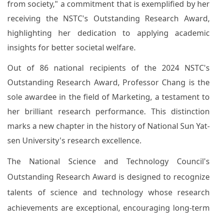
from society," a commitment that is exemplified by her
receiving the NSTC's Outstanding Research Award,
highlighting her dedication to applying academic
insights for better societal welfare.
Out of 86 national recipients of the 2024 NSTC's
Outstanding Research Award, Professor Chang is the
sole awardee in the field of Marketing, a testament to
her brilliant research performance. This distinction
marks a new chapter in the history of National Sun Yat-
sen University's research excellence.
The National Science and Technology Council's
Outstanding Research Award is designed to recognize
talents of science and technology whose research
achievements are exceptional, encouraging long-term