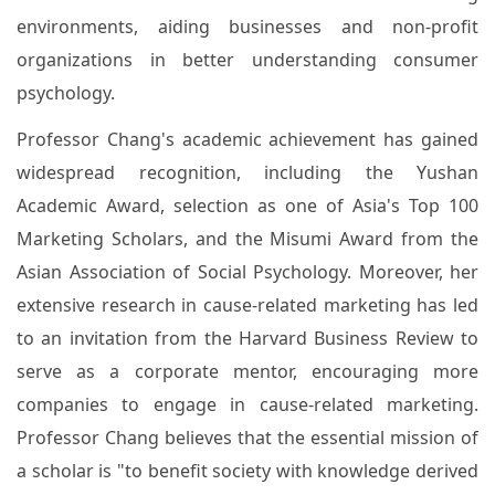
environments, aiding businesses and non-profit
organizations in better understanding consumer
psychology.
Professor Chang's academic achievement has gained
widespread recognition, including the Yushan
Academic Award, selection as one of Asia's Top 100
Marketing Scholars, and the Misumi Award from the
Asian Association of Social Psychology. Moreover, her
extensive research in cause-related marketing has led
to an invitation from the Harvard Business Review to
serve as a corporate mentor, encouraging more
companies to engage in cause-related marketing.
Professor Chang believes that the essential mission of
a scholar is "to benefit society with knowledge derived