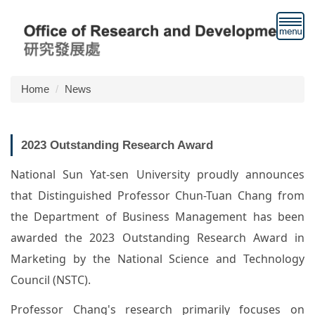
Jump
to
the
main
content
block
Home
News
2023 Outstanding Research Award
National Sun Yat-sen University proudly announces
that Distinguished Professor Chun-Tuan Chang from
the Department of Business Management has been
awarded the 2023 Outstanding Research Award in
Marketing by the National Science and Technology
Council (NSTC).
Professor Chang's research primarily focuses on