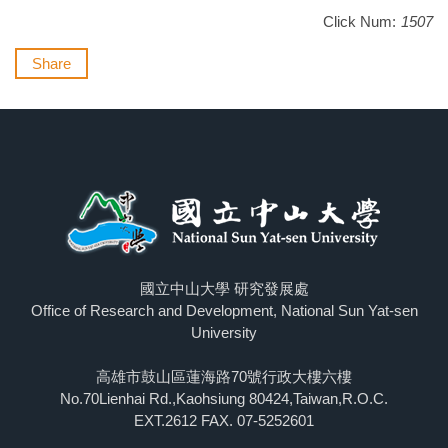
Click Num:
1507
Share
國立中山大學 研究發展處
Office of Research and Development, National Sun Yat-sen
University
高雄市鼓山區蓮海路70號行政大樓六樓
No.70Lienhai Rd.,Kaohsiung 80424,Taiwan,R.O.C.
EXT.2612 FAX. 07-5252601