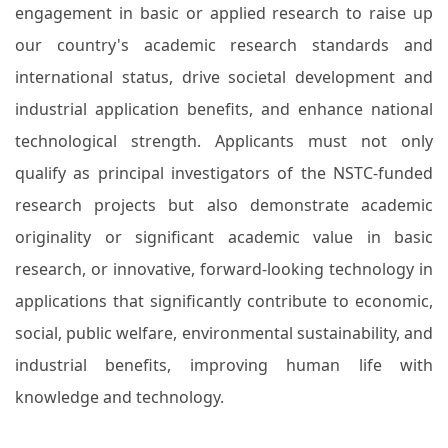
engagement in basic or applied research to raise up
our country's academic research standards and
international status, drive societal development and
industrial application benefits, and enhance national
technological strength. Applicants must not only
qualify as principal investigators of the NSTC-funded
research projects but also demonstrate academic
originality or significant academic value in basic
research, or innovative, forward-looking technology in
applications that significantly contribute to economic,
social, public welfare, environmental sustainability, and
industrial benefits, improving human life with
knowledge and technology.