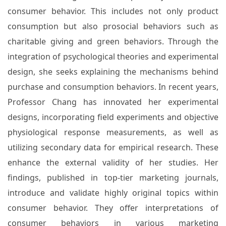
consumer behavior. This includes not only product
consumption but also prosocial behaviors such as
charitable giving and green behaviors. Through the
integration of psychological theories and experimental
design, she seeks explaining the mechanisms behind
purchase and consumption behaviors. In recent years,
Professor Chang has innovated her experimental
designs, incorporating field experiments and objective
physiological response measurements, as well as
utilizing secondary data for empirical research. These
enhance the external validity of her studies. Her
findings, published in top-tier marketing journals,
introduce and validate highly original topics within
consumer behavior. They offer interpretations of
consumer behaviors in various marketing