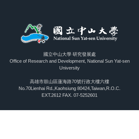
國立中山大學 研究發展處
Office of Research and Development, National Sun Yat-sen
University
高雄市鼓山區蓮海路70號行政大樓六樓
No.70Lienhai Rd.,Kaohsiung 80424,Taiwan,R.O.C.
EXT.2612 FAX. 07-5252601