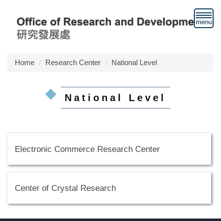
Jump
to
the
main
content
block
Home
Research Center
National Level
National Level
Electronic Commerce Research Center
Center of Crystal Research