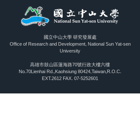
國立中山大學 研究發展處
Office of Research and Development, National Sun Yat-sen
University
高雄市鼓山區蓮海路70號行政大樓六樓
No.70Lienhai Rd.,Kaohsiung 80424,Taiwan,R.O.C.
EXT.2612 FAX. 07-5252601