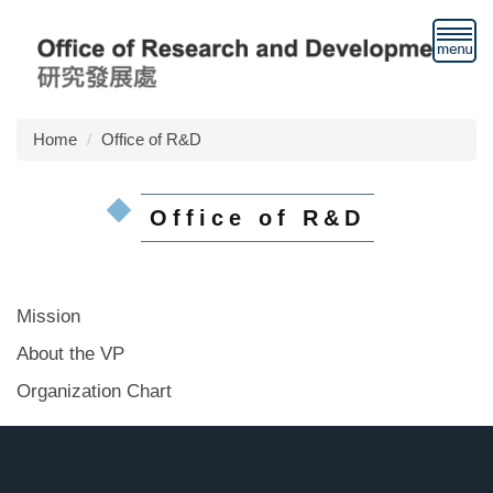
Jump
to
the
main
content
block
Home
Office of R&D
Office of R&D
Mission
About the VP
Organization Chart