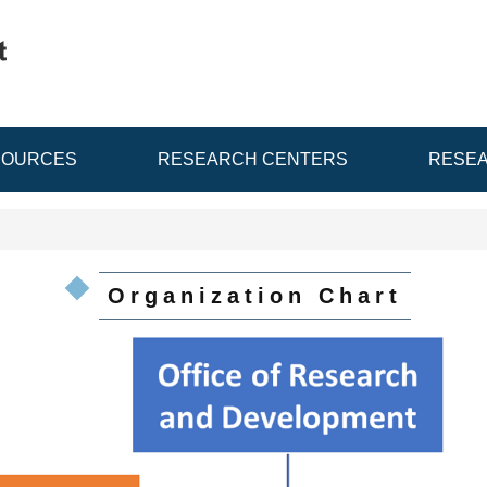
SOURCES
RESEARCH CENTERS
RESEA
Organization Chart