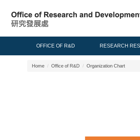
Jump
to
the
main
content
block
OFFICE OF R&D
RESEARCH RE
Home
Office of R&D
Organization Chart