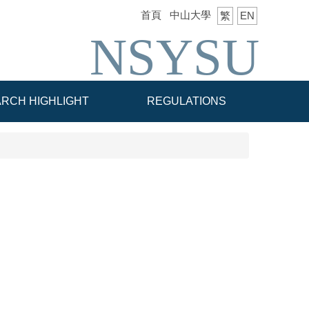
首頁
中山大學
繁
EN
NSYSU
RCH HIGHLIGHT
REGULATIONS