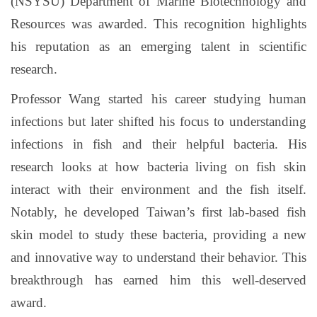
(NSYSU) Department of Marine Biotechnology and
Resources was awarded. This recognition highlights
his reputation as an emerging talent in scientific
research.
Professor Wang started his career studying human
infections but later shifted his focus to understanding
infections in fish and their helpful bacteria. His
research looks at how bacteria living on fish skin
interact with their environment and the fish itself.
Notably, he developed Taiwan’s first lab-based fish
skin model to study these bacteria, providing a new
and innovative way to understand their behavior. This
breakthrough has earned him this well-deserved
award.