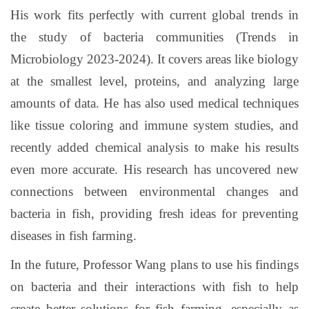
His work fits perfectly with current global trends in
the study of bacteria communities (Trends in
Microbiology 2023-2024). It covers areas like biology
at the smallest level, proteins, and analyzing large
amounts of data. He has also used medical techniques
like tissue coloring and immune system studies, and
recently added chemical analysis to make his results
even more accurate. His research has uncovered new
connections between environmental changes and
bacteria in fish, providing fresh ideas for preventing
diseases in fish farming.
In the future, Professor Wang plans to use his findings
on bacteria and their interactions with fish to help
create better solutions for fish farming, especially as