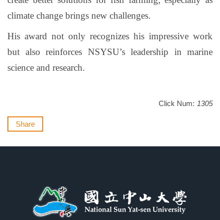
climate change brings new challenges.
His award not only recognizes his impressive work
but also reinforces NSYSU’s leadership in marine
science and research.
Click Num:
1305
Share