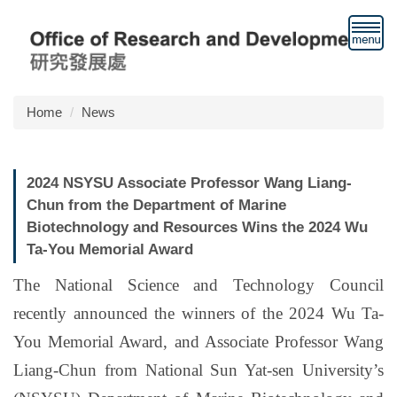
Jump
to
the
main
content
block
Home
News
2024 NSYSU Associate Professor Wang Liang-
Chun from the Department of Marine
Biotechnology and Resources Wins the 2024 Wu
Ta-You Memorial Award
The National Science and Technology Council
recently announced the winners of the 2024 Wu Ta-
You Memorial Award, and Associate Professor Wang
Liang-Chun from National Sun Yat-sen University’s