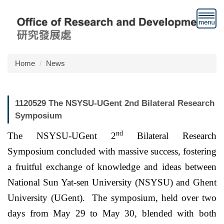
Jump
to
the
main
content
block
Home
News
1120529 The NSYSU-UGent 2nd Bilateral Research
Symposium
nd
The NSYSU-UGent 2
Bilateral Research
Symposium concluded with massive success, fostering
a fruitful exchange of knowledge and ideas between
National Sun Yat-sen University (NSYSU) and Ghent
University (UGent). The symposium, held over two
days from May 29 to May 30, blended with both