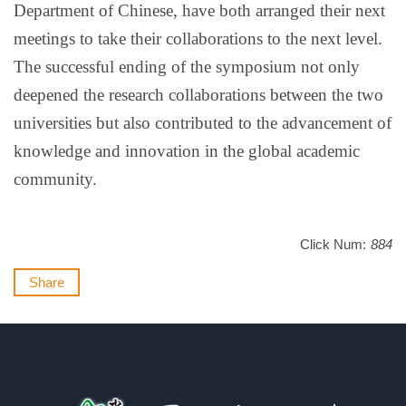
Department of Chinese, have both arranged their next
meetings to take their collaborations to the next level.
The successful ending of the symposium not only
deepened the research collaborations between the two
universities but also contributed to the advancement of
knowledge and innovation in the global academic
community.
Click Num:
884
Share