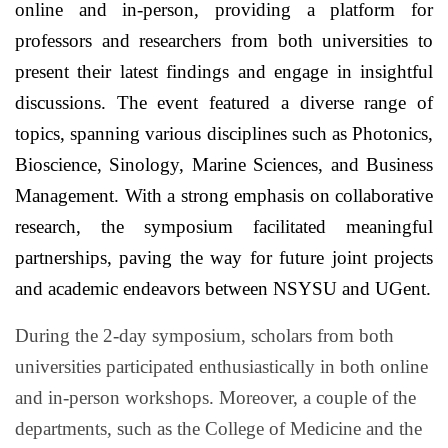
online and in-person, providing a platform for
professors and researchers from both universities to
present their latest findings and engage in insightful
discussions. The event featured a diverse range of
topics, spanning various disciplines such as Photonics,
Bioscience, Sinology, Marine Sciences, and Business
Management. With a strong emphasis on collaborative
research, the symposium facilitated meaningful
partnerships, paving the way for future joint projects
and academic endeavors between NSYSU and UGent.
During the 2-day symposium, scholars from both
universities participated enthusiastically in both online
and in-person workshops. Moreover, a couple of the
departments, such as the College of Medicine and the